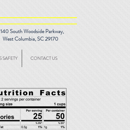
140 South Woodside Parkway,
West Columbia, SC 29170
 SAFETY
CONTACT US