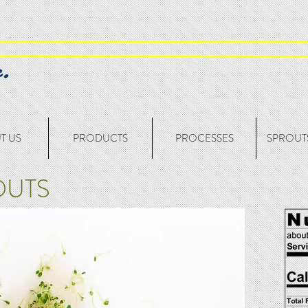
T US
PRODUCTS
PROCESSES
SPROUTS
OUTS