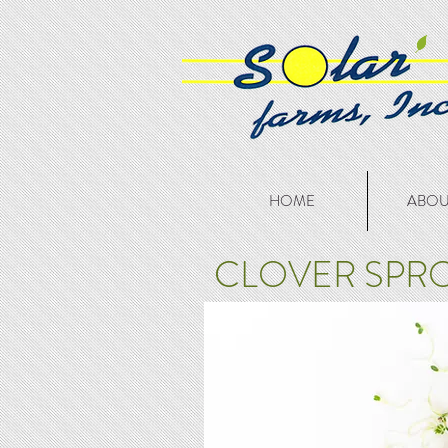
HOME
ABOU
CLOVER SPR