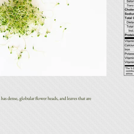
has dense, globular flower heads, and leaves that are