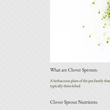
What are Clover Sprouts
:
A herbaceous plant of the pea family that 
typically three-lobed
Clover Sprout Nutrients
: