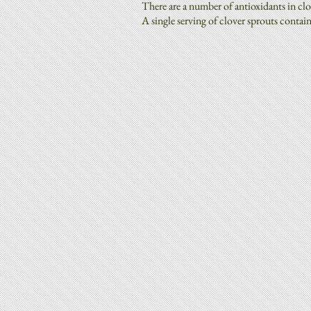
There are a number of antioxidants in clo
A single serving of clover sprouts contai