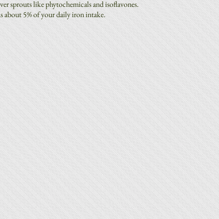
ver sprouts like phytochemicals and isoflavones.
ns about 5% of your daily iron intake.