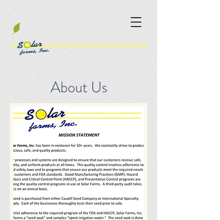
About Us