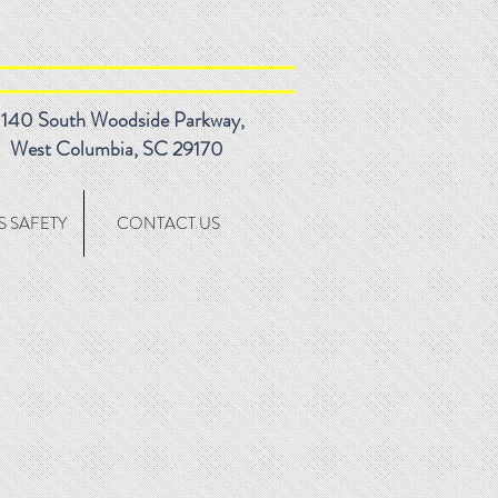
140 South Woodside Parkway,
West Columbia, SC 29170
 SAFETY
CONTACT US