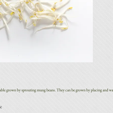
:
table grown by sprouting mung beans. They can be grown by placing and wat
: