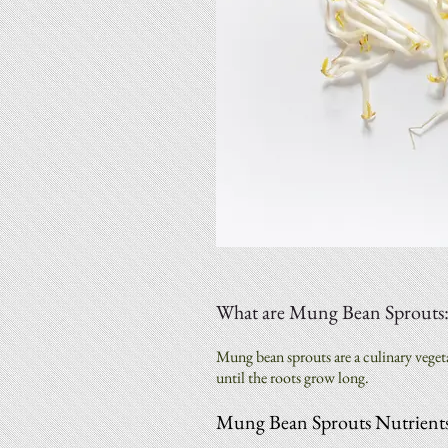
What are Mung Bean Sprouts
Mung bean sprouts are a culinary vege
until the roots grow long.
Mung Bean Sprouts Nutrients