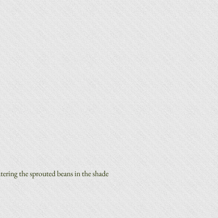
ering the sprouted beans in the shade