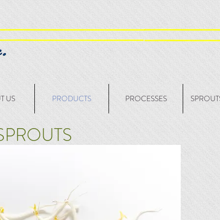
T US
PRODUCTS
PROCESSES
SPROUTS
SPROUTS