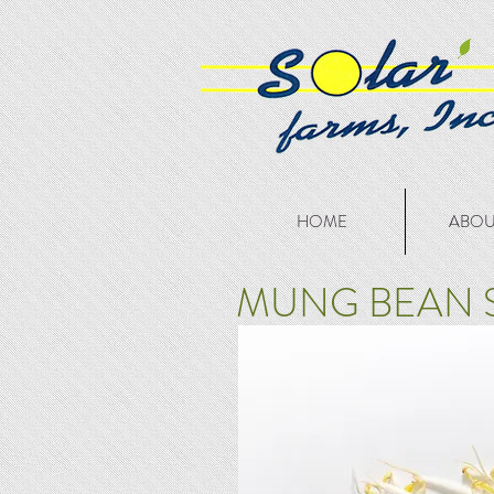
HOME
ABOU
MUNG BEAN 